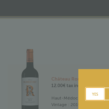
Château Romefort 2019
12.00
€
tax included
YES
Haut-Médoc
Vintage : 2019