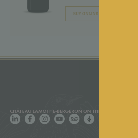
BUY ONLINE
CHÂTEAU LAMOTHE-BERGERON ON THE WEB