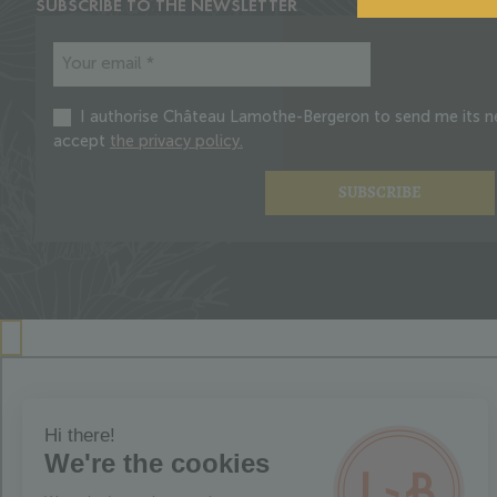
SUBSCRIBE TO THE NEWSLETTER
I authorise Château Lamothe-Bergeron to send me its ne
accept
the privacy policy.
SUBSCRIBE