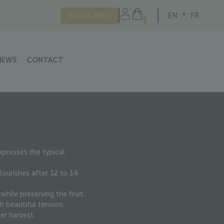
WINES SHOP
EN
FR
0
NEWS
CONTACT
presses the typical
.
ourishes after 12 to 14
hile preserving the fruit.
h beautiful tension.
er harvest.