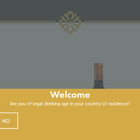
Welcome
Chât
Are you of legal drinking age in your country of residence?
12.0
NO
Haut
Vinta