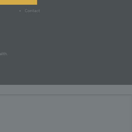
News
Contact
alth.