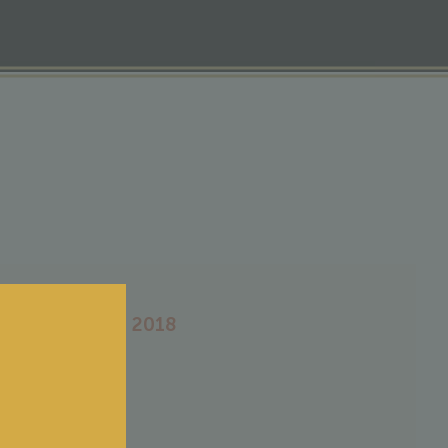
eau Romefort 2018
0
€
tax included
-Médoc
ge : 2018