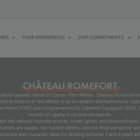
INES
YOUR EXPERIENCES
OUR COMMITMENTS
CHÂTEAU ROMEFORT
sandy-gravelly terroir of Cussac-Fort-Médoc, Château Romefort ex
characteristics of the Médoc in an accessible and harmonious style
y Merlot (70%) and complemented by Cabernet Sauvignon (30%), fl
months of ageing in second-use barrels.
ghts the delicate toasted aromas, sweet spices and toasted bread, w
tannins are supple, the texture velvety, and the finish persistent wit
pleasure and character, ideal for drinking between 3 and 8 years aft