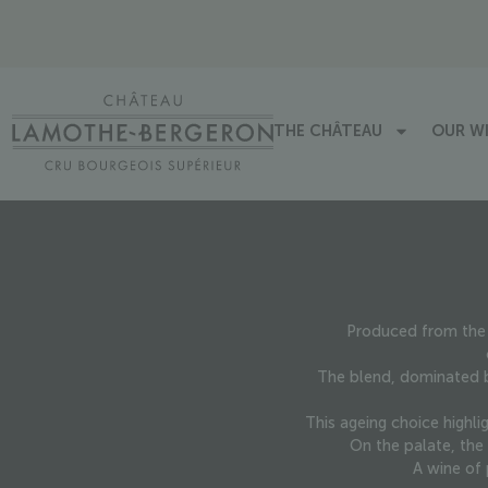
THE CHÂTEAU
OUR W
Produced from the 
The blend, dominated b
This ageing choice highli
On the palate, the 
A wine of 