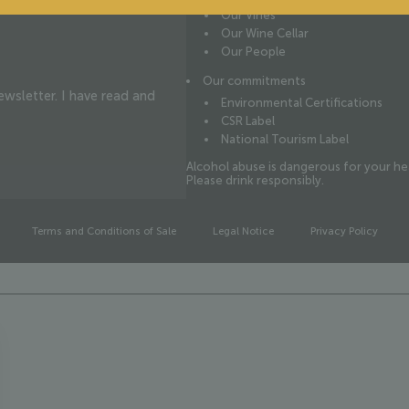
Our Vines
Our Wine Cellar
Our People
Our commitments
wsletter. I have read and
Environmental Certifications
CSR Label
National Tourism Label
Alcohol abuse is dangerous for your he
Please drink responsibly.
Terms and Conditions of Sale
Legal Notice
Privacy Policy