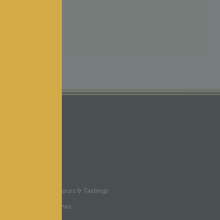
Y ONLINE
Wine Tours & Tastings
Our wines