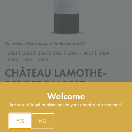
Our wines
/ Château Lamothe-Bergeron 2017
2011
2012
2013
2015
2016
2017
2019
2020
2021
2022
CHÂTEAU LAMOTHE-
BERGERON 2017
Welcome
Cru Bourgeois
40% Cabernet sauvignon, 60% Merlot
Are you of legal drinking age in your country of residence?
A limpid ruby robe with fine, lightly tinted legs. The bouquet
first reveals a touch of minerality alongside ripe black and red
YES
NO
fruits. On aeration, notes of jammy cherry, blackberry, and
crème de cassis emerge.