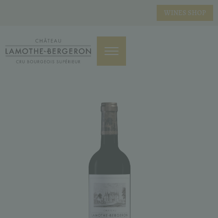
WINES SHOP