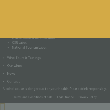
The château
Our History
Our Vines
Our Wine Cellar
Our People
Our commitments
Environmental Certifications
CSR Label
National Tourism Label
Wine Tours & Tastings
Our wines
News
Contact
Alcohol abuse is dangerous for your health. Please drink responsibly.
Terms and Conditions of Sale
Legal Notice
Privacy Policy